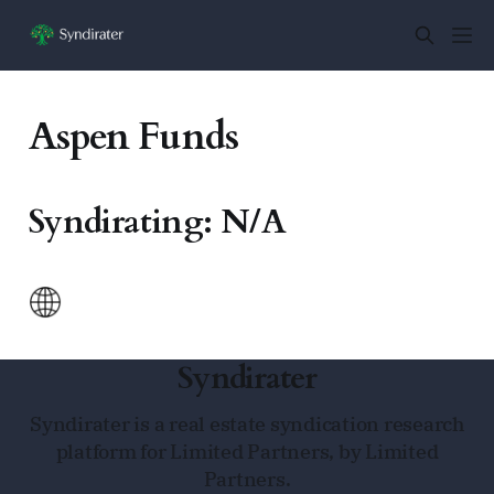
Aspen Funds
Syndirating: N/A
Syndirater
Syndirater is a real estate syndication research
platform for Limited Partners, by Limited
Partners.