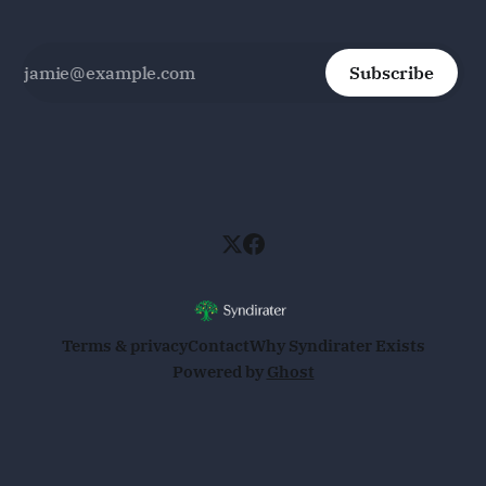
Subscribe
Terms & privacy
Contact
Why Syndirater Exists
Powered by
Ghost