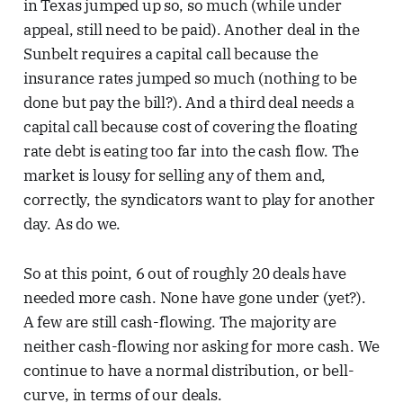
in Texas jumped up so, so much (while under
appeal, still need to be paid). Another deal in the
Sunbelt requires a capital call because the
insurance rates jumped so much (nothing to be
done but pay the bill?). And a third deal needs a
capital call because cost of covering the floating
rate debt is eating too far into the cash flow. The
market is lousy for selling any of them and,
correctly, the syndicators want to play for another
day. As do we.
So at this point, 6 out of roughly 20 deals have
needed more cash. None have gone under (yet?).
A few are still cash-flowing. The majority are
neither cash-flowing nor asking for more cash. We
continue to have a normal distribution, or bell-
curve, in terms of our deals.