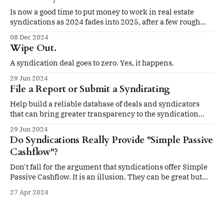
Is now a good time to put money to work in real estate
syndications as 2024 fades into 2025, after a few rough
years?
08 Dec 2024
Wipe Out.
A syndication deal goes to zero. Yes, it happens.
29 Jun 2024
File a Report or Submit a Syndirating
Help build a reliable database of deals and syndicators
that can bring greater transparency to the syndication
space
29 Jun 2024
Do Syndications Really Provide "Simple Passive
Cashflow"?
Don't fall for the argument that syndications offer Simple
Passive Cashflow. It is an illusion. They can be great but
don't buy the hype.
27 Apr 2024