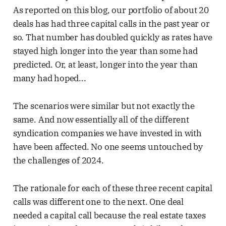
As reported on this blog, our portfolio of about 20
deals has had three capital calls in the past year or
so. That number has doubled quickly as rates have
stayed high longer into the year than some had
predicted. Or, at least, longer into the year than
many had hoped...
The scenarios were similar but not exactly the
same. And now essentially all of the different
syndication companies we have invested in with
have been affected. No one seems untouched by
the challenges of 2024.
The rationale for each of these three recent capital
calls was different one to the next. One deal
needed a capital call because the real estate taxes