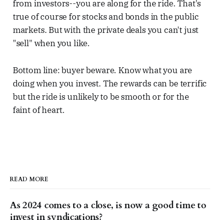
from investors--you are along for the ride. That's
true of course for stocks and bonds in the public
markets. But with the private deals you can't just
"sell" when you like.
Bottom line: buyer beware. Know what you are
doing when you invest. The rewards can be terrific
but the ride is unlikely to be smooth or for the
faint of heart.
READ MORE
As 2024 comes to a close, is now a good time to
invest in syndications?