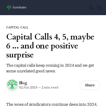
CAPITAL CALL
Capital Calls 4, 5, maybe
6 ... and one positive
surprise
The capital calls keep coming in 2024 and we get
some unrelated good news.
Blog
Share
02 Jun 2024
—
2 min read
The woes of syndicators continue deep into 2024.