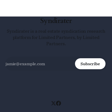
Syndirater
Syndirater is a real estate syndication research
platform for Limited Partners, by Limited
Partners.
Subscribe