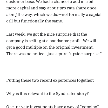
customer base. We had a chance to add in a bit
more capital and stay at our pro rata share once
along the way, which we did--not formally a capital
call but functionally the same.
Last week, we got the nice surprise that the
company is selling at a handsome profit. We will
get a good multiple on the original investment.
There was no notice--just a pure "upside surprise."
--
Putting these two recent experiences together:
Why is this relevant to the Syndirater story?
One, private investments have a way of "popping"