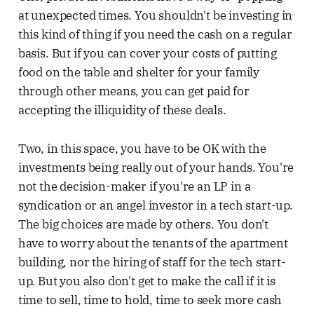
at unexpected times. You shouldn't be investing in
this kind of thing if you need the cash on a regular
basis. But if you can cover your costs of putting
food on the table and shelter for your family
through other means, you can get paid for
accepting the illiquidity of these deals.
Two, in this space, you have to be OK with the
investments being really out of your hands. You're
not the decision-maker if you're an LP in a
syndication or an angel investor in a tech start-up.
The big choices are made by others. You don't
have to worry about the tenants of the apartment
building, nor the hiring of staff for the tech start-
up. But you also don't get to make the call if it is
time to sell, time to hold, time to seek more cash