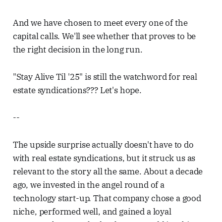
And we have chosen to meet every one of the
capital calls. We'll see whether that proves to be
the right decision in the long run.
"Stay Alive Til '25" is still the watchword for real
estate syndications??? Let's hope.
--
The upside surprise actually doesn't have to do
with real estate syndications, but it struck us as
relevant to the story all the same. About a decade
ago, we invested in the angel round of a
technology start-up. That company chose a good
niche, performed well, and gained a loyal