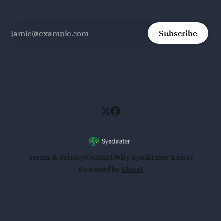
Subscribe
Terms & privacy
Contact
Why Syndirater Exists
Powered by
Ghost