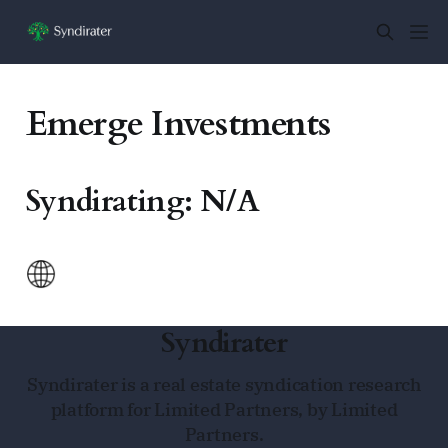
Emerge Investments
Syndirating: N/A
Syndirater
Syndirater is a real estate syndication research
platform for Limited Partners, by Limited
Partners.