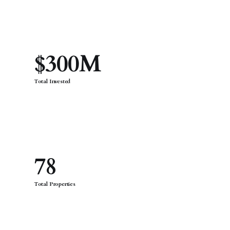
$300M
Total Invested
78
Total Properties