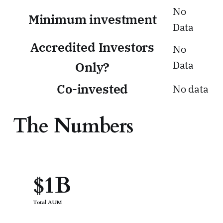
No
Minimum investment
Data
Accredited Investors
No
Data
Only?
Co-invested
No data
The Numbers
$1B
Total AUM