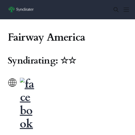
Fairway America
Syndirating: ☆☆