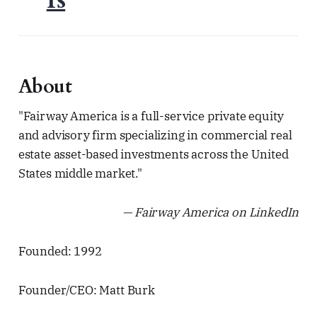
About
"Fairway America is a full-service private equity
and advisory firm specializing in commercial real
estate asset-based investments across the United
States middle market."
— Fairway America on LinkedIn
Founded: 1992
Founder/CEO: Matt Burk