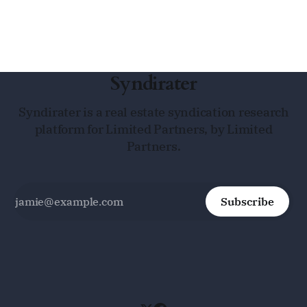
Syndirater
Syndirater is a real estate syndication research
platform for Limited Partners, by Limited
Partners.
Subscribe