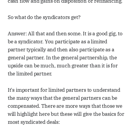
cash flow and gains on disposition or refinancing.
So what do the syndicators get?
Answer: All that and then some. It is a good gig, to
be a syndicator. You participate as a limited
partner typically and then also participate as a
general partner. In the general partnership, the
upside can be much, much greater than it is for
the limited partner.
It's important for limited partners to understand
the many ways that the general partners can be
compensated. There are more ways that those we
will highlight here but these will give the basics for
most syndicated deals: