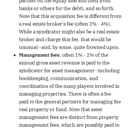
partner on the equity side and then from
banks or others for the debt), and so forth.
Note that this acquisition fee is different from
a real estate broker's fee (often 2% - 4%).
While a syndicator might also be a real estate
broker and charge this fee, that would be
unusual--and, by some, quite frowned upon.
Management fees
: often 1% - 2% of the
annual gross asset revenue is paid to the
syndicator for asset management--including
bookkeeping, communication, and
coordination of the many players involved in
managing properties. There is often a fee
paid to the general partners for managing the
real property or fund. Note that asset
management fees are distinct from property
management fees, which are possibly paid to