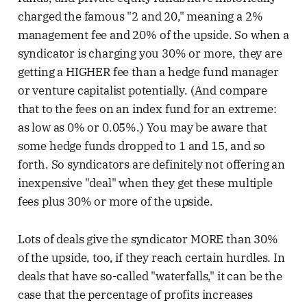
charged the famous "2 and 20," meaning a 2%
management fee and 20% of the upside. So when a
syndicator is charging you 30% or more, they are
getting a HIGHER fee than a hedge fund manager
or venture capitalist potentially. (And compare
that to the fees on an index fund for an extreme:
as low as 0% or 0.05%.) You may be aware that
some hedge funds dropped to 1 and 15, and so
forth. So syndicators are definitely not offering an
inexpensive "deal" when they get these multiple
fees plus 30% or more of the upside.
Lots of deals give the syndicator MORE than 30%
of the upside, too, if they reach certain hurdles. In
deals that have so-called "waterfalls," it can be the
case that the percentage of profits increases