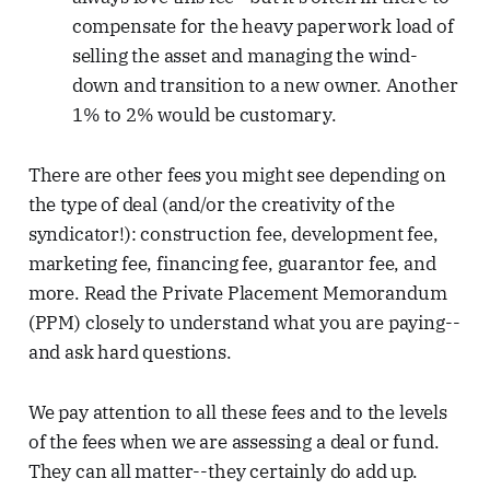
compensate for the heavy paperwork load of
selling the asset and managing the wind-
down and transition to a new owner. Another
1% to 2% would be customary.
There are other fees you might see depending on
the type of deal (and/or the creativity of the
syndicator!): construction fee, development fee,
marketing fee, financing fee, guarantor fee, and
more. Read the Private Placement Memorandum
(PPM) closely to understand what you are paying--
and ask hard questions.
We pay attention to all these fees and to the levels
of the fees when we are assessing a deal or fund.
They can all matter--they certainly do add up.