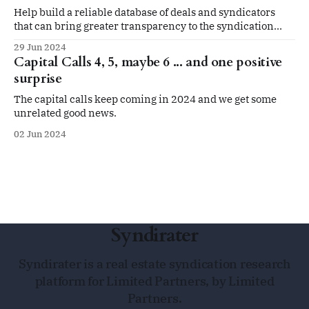
Help build a reliable database of deals and syndicators
that can bring greater transparency to the syndication
space
29 Jun 2024
Capital Calls 4, 5, maybe 6 ... and one positive
surprise
The capital calls keep coming in 2024 and we get some
unrelated good news.
02 Jun 2024
Syndirater
Syndirater is a real estate syndication research
platform for Limited Partners, by Limited
Partners.