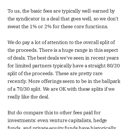
To us, the basic fees are typically well-earned by
the syndicator in a deal that goes well, so we don't
sweat the 1% or 2% for these core functions.
We do pay a lot of attention to the overall split of
the proceeds. There is a huge range in this aspect
of deals. The best deals we've seen in recent years
for limited partners typically have a straight 80/20
split of the proceeds. These are pretty rare
recently. More offerings seem to be in the ballpark
of a 70/30 split. We are OK with these splits if we
really like the deal.
But do compare this to other fees paid for
investments: even venture capitalists, hedge
funds, and private equity funds have historically