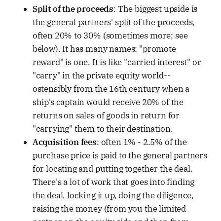
Split of the proceeds
: The biggest upside is
the general partners' split of the proceeds,
often 20% to 30% (sometimes more; see
below). It has many names: "promote
reward" is one. It is like "carried interest" or
"carry" in the private equity world--
ostensibly from the 16th century when a
ship's captain would receive 20% of the
returns on sales of goods in return for
"carrying" them to their destination.
Acquisition fees
: often 1% - 2.5% of the
purchase price is paid to the general partners
for locating and putting together the deal.
There's a lot of work that goes into finding
the deal, locking it up, doing the diligence,
raising the money (from you the limited