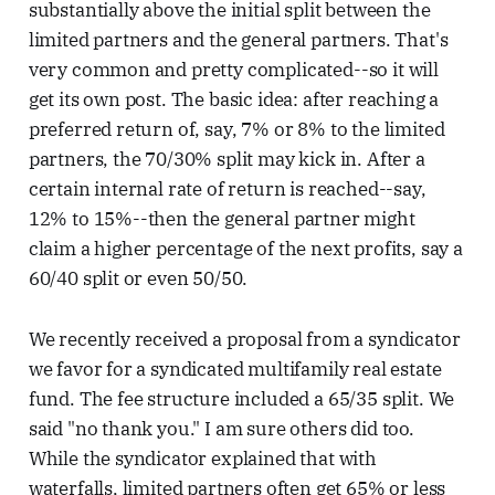
substantially above the initial split between the
limited partners and the general partners. That's
very common and pretty complicated--so it will
get its own post. The basic idea: after reaching a
preferred return of, say, 7% or 8% to the limited
partners, the 70/30% split may kick in. After a
certain internal rate of return is reached--say,
12% to 15%--then the general partner might
claim a higher percentage of the next profits, say a
60/40 split or even 50/50.
We recently received a proposal from a syndicator
we favor for a syndicated multifamily real estate
fund. The fee structure included a 65/35 split. We
said "no thank you." I am sure others did too.
While the syndicator explained that with
waterfalls, limited partners often get 65% or less