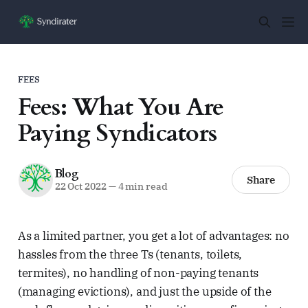
FEES
Fees: What You Are
Paying Syndicators
Blog
Share
22 Oct 2022
—
4 min read
As a limited partner, you get a lot of advantages: no
hassles from the three Ts (tenants, toilets,
termites), no handling of non-paying tenants
(managing evictions), and just the upside of the