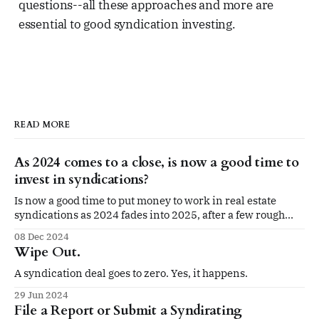
questions--all these approaches and more are
essential to good syndication investing.
READ MORE
As 2024 comes to a close, is now a good time to
invest in syndications?
Is now a good time to put money to work in real estate
syndications as 2024 fades into 2025, after a few rough
years?
08 Dec 2024
Wipe Out.
A syndication deal goes to zero. Yes, it happens.
29 Jun 2024
File a Report or Submit a Syndirating