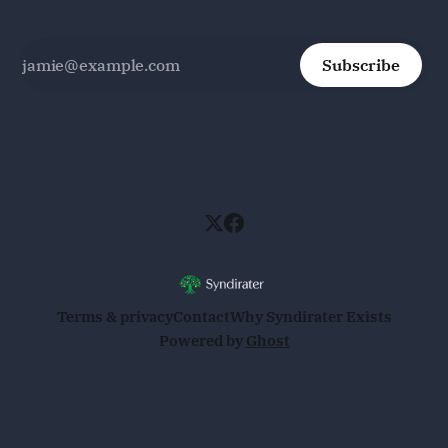
Subscribe
Terms & privacy
Contact
Why Syndirater Exists
Powered by
Ghost