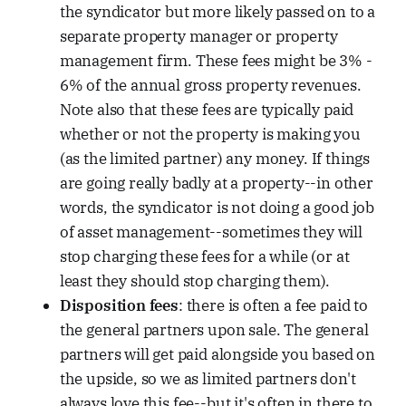
the syndicator but more likely passed on to a
separate property manager or property
management firm. These fees might be 3% -
6% of the annual gross property revenues.
Note also that these fees are typically paid
whether or not the property is making you
(as the limited partner) any money. If things
are going really badly at a property--in other
words, the syndicator is not doing a good job
of asset management--sometimes they will
stop charging these fees for a while (or at
least they should stop charging them).
Disposition fees
: there is often a fee paid to
the general partners upon sale. The general
partners will get paid alongside you based on
the upside, so we as limited partners don't
always love this fee--but it's often in there to