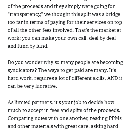
of the proceeds and they simply were going for
"transparency," we thought this split was a bridge
too far in terms of paying for their services on top
of all the other fees involved. That's the market at
work: you can make your own call, deal by deal
and fund by fund.
Do you wonder why so many people are becoming
syndicators? The ways to get paid are many. It's
hard work, requires a lot of different skills, AND it
can be very lucrative.
As limited partners, it's your job to decide how
much to accept in fees and splits of the proceeds.
Comparing notes with one another, reading PPMs
and other materials with great care, asking hard