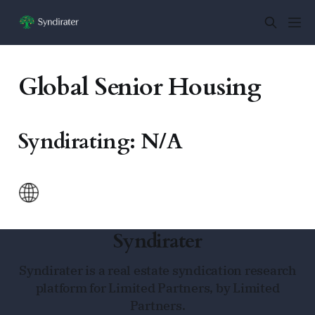
Global Senior Housing
Syndirating: N/A
Syndirater
Syndirater is a real estate syndication research
platform for Limited Partners, by Limited
Partners.