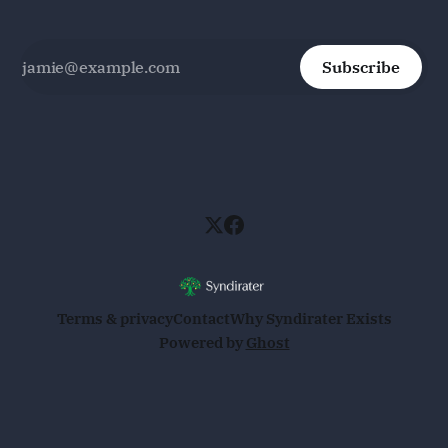
Subscribe
Terms & privacy
Contact
Why Syndirater Exists
Powered by
Ghost