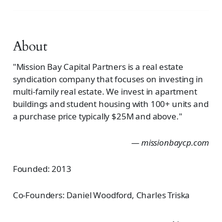
About
"Mission Bay Capital Partners is a real estate
syndication company that focuses on investing in
multi-family real estate. We invest in apartment
buildings and student housing with 100+ units and
a purchase price typically $25M and above."
— missionbaycp.com
Founded: 2013
Co-Founders: Daniel Woodford, Charles Triska