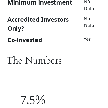
Minimum investment
No
Data
Accredited Investors
No
Data
Only?
Co-invested
Yes
The Numbers
7.5%