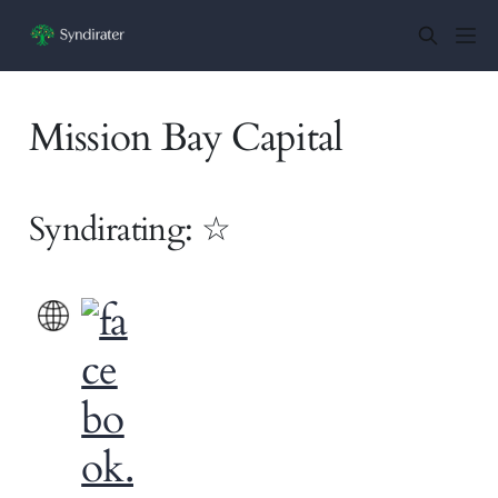
Mission Bay Capital
Syndirating: ☆