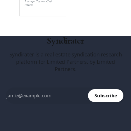
Average Cash-on-Cash
returns
Syndirater
Syndirater is a real estate syndication research
platform for Limited Partners, by Limited
Partners.
Subscribe