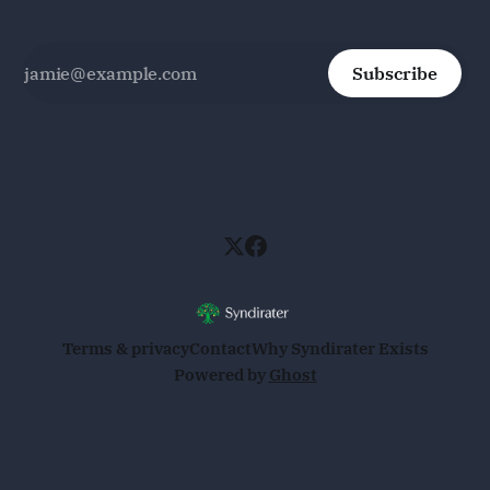
Subscribe
Terms & privacy
Contact
Why Syndirater Exists
Powered by
Ghost