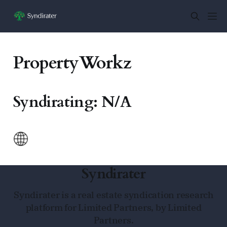
PropertyWorkz
Syndirating: N/A
Syndirater
Syndirater is a real estate syndication research
platform for Limited Partners, by Limited
Partners.