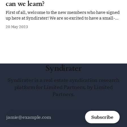
can we learn?
First of all, welcome to the new members who have signed
up here at Syndirater! We are so excited to have a small-
but-growing community of limited partners who are
20 May 2023
interested in bringing more transparency to the
multifamily syndication space. We are so glad you are
here. This week
Syndirater
Syndirater is a real estate syndication research
platform for Limited Partners, by Limited
Partners.
Subscribe