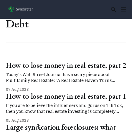
Debt
How to lose money in real estate, part 2
Today's Wall Street Journal has a scary piece about
Multifamily Real Estate: "A Real Estate Haven Turns
Perilous With Roughly $1 Trillion Coming Due." If you
07 Aug 2023
missed it, the gist is summed up for small investors like
How to lose money in real estate, part 1
this: A new crop of private real-estate firms,
If you are to believe the influencers and gurus on Tik Tok,
then you know that real estate investing is completely
passive, super-quick, and a path to extreme riches in the
05 Aug 2023
very near term. All you need is the guts to quit your job,
Large syndication foreclosures: what
fork over tens of thousands