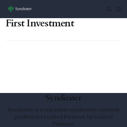
First Investment
Syndirater
Syndirater is a real estate syndication research
platform for Limited Partners, by Limited
Partners.