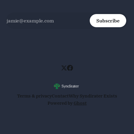
Subscribe
Terms & privacy
Contact
Why Syndirater Exists
Powered by
Ghost