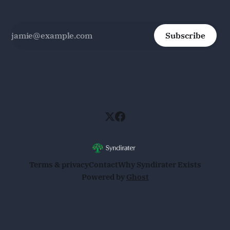
Subscribe
Terms & privacy
Contact
Why Syndirater Exists
Powered by
Ghost