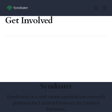
Get Involved
Syndirater
Syndirater is a real estate syndication research
platform for Limited Partners, by Limited
Partners.