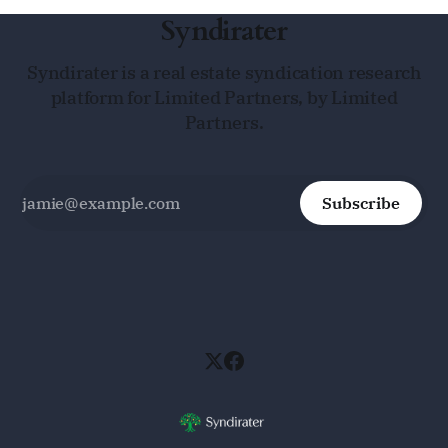
Syndirater
Syndirater is a real estate syndication research
platform for Limited Partners, by Limited
Partners.
Subscribe