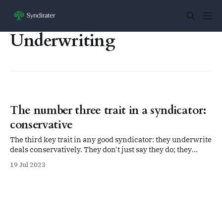
Underwriting
The number three trait in a syndicator:
conservative
The third key trait in any good syndicator: they underwrite
deals conservatively. They don't just say they do; they
actually do it.
19 Jul 2023