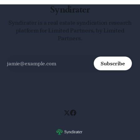
Syndirater
Syndirater is a real estate syndication research
platform for Limited Partners, by Limited
Partners.
Subscribe