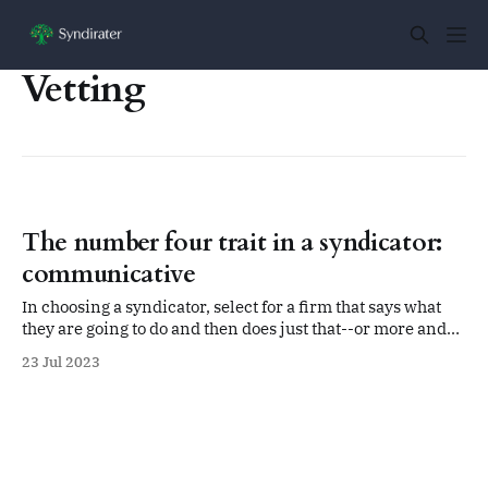
Vetting
The number four trait in a syndicator:
communicative
In choosing a syndicator, select for a firm that says what
they are going to do and then does just that--or more and
better than they promise. That includes communicating
23 Jul 2023
with you, the limited partner in the deal.