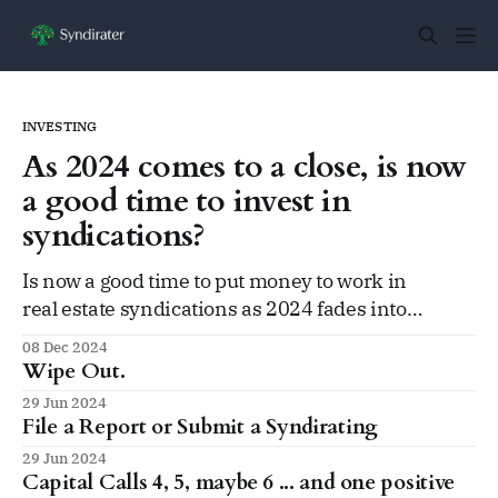
INVESTING
As 2024 comes to a close, is now
a good time to invest in
syndications?
Is now a good time to put money to work in
real estate syndications as 2024 fades into
2025, after a few rough years?
08 Dec 2024
Wipe Out.
29 Jun 2024
File a Report or Submit a Syndirating
29 Jun 2024
Capital Calls 4, 5, maybe 6 ... and one positive