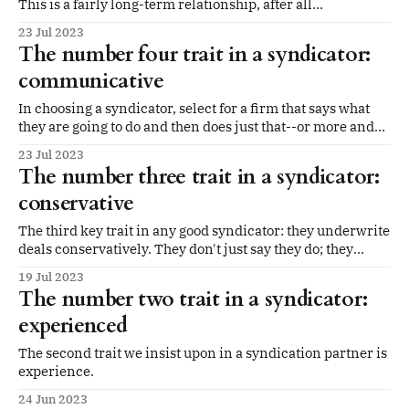
This is a fairly long-term relationship, after all...
23 Jul 2023
The number four trait in a syndicator:
communicative
In choosing a syndicator, select for a firm that says what
they are going to do and then does just that--or more and
better than they promise. That includes communicating
23 Jul 2023
with you, the limited partner in the deal.
The number three trait in a syndicator:
conservative
The third key trait in any good syndicator: they underwrite
deals conservatively. They don't just say they do; they
actually do it.
19 Jul 2023
The number two trait in a syndicator:
experienced
The second trait we insist upon in a syndication partner is
experience.
24 Jun 2023