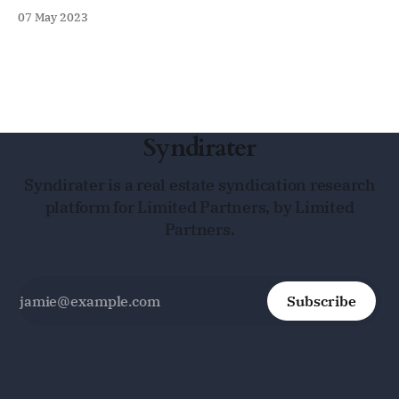
07 May 2023
Syndirater
Syndirater is a real estate syndication research
platform for Limited Partners, by Limited
Partners.
Subscribe