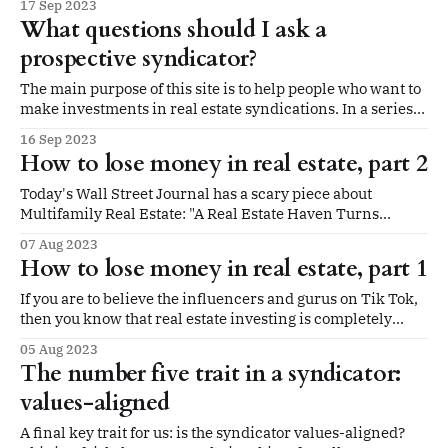
17 Sep 2023
inbox this week. A deal we invested in not quite three
What questions should I ask a
years ago is selling for a profit. Before we
prospective syndicator?
The main purpose of this site is to help people who want to
make investments in real estate syndications. In a series
of posts, we've outlined what we look for in a syndicator.
16 Sep 2023
The five traits we look for are: trustworthy, experienced,
How to lose money in real estate, part 2
conservative, communicative, and values-aligned. In
Today's Wall Street Journal has a scary piece about
Multifamily Real Estate: "A Real Estate Haven Turns
Perilous With Roughly $1 Trillion Coming Due." If you
07 Aug 2023
missed it, the gist is summed up for small investors like
How to lose money in real estate, part 1
this: A new crop of private real-estate firms,
If you are to believe the influencers and gurus on Tik Tok,
then you know that real estate investing is completely
passive, super-quick, and a path to extreme riches in the
05 Aug 2023
very near term. All you need is the guts to quit your job,
The number five trait in a syndicator:
fork over tens of thousands
values-aligned
A final key trait for us: is the syndicator values-aligned?