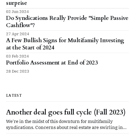
surprise
02 Jun 2024
Do Syndications Really Provide "Simple Passive
Cashflow"?
27 Apr 2024
A Few Bullish Signs for Multifamily Investing
at the Start of 2024
03 Feb 2024
Portfolio Assessment at End of 2023
28 Dec 2023
LATEST
Another deal goes full cycle (Fall 2023)
We're in the midst of this downturn for multifamily
syndications. Concerns about real estate are swirling in
every direction. And then: we got some good news in our