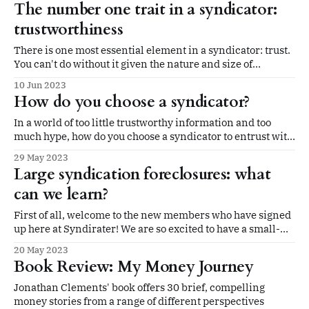
The number one trait in a syndicator:
trustworthiness
There is one most essential element in a syndicator: trust.
You can't do without it given the nature and size of
syndication investments and the structure of the LP/GP
10 Jun 2023
relationship.
How do you choose a syndicator?
In a world of too little trustworthy information and too
much hype, how do you choose a syndicator to entrust with
your investment?
29 May 2023
Large syndication foreclosures: what
can we learn?
First of all, welcome to the new members who have signed
up here at Syndirater! We are so excited to have a small-
but-growing community of limited partners who are
20 May 2023
interested in bringing more transparency to the
Book Review: My Money Journey
multifamily syndication space. We are so glad you are
here. This week
Jonathan Clements' book offers 30 brief, compelling
money stories from a range of different perspectives