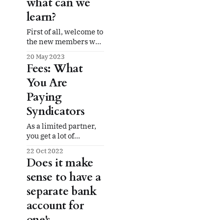
what can we
learn?
First of all, welcome to
the new members who
have signed up here at
20 May 2023
Syndirater! We are so
Fees: What
excited to have a
You Are
small-but-growing
community of limited
Paying
partners who are
Syndicators
interested in bringing
more transparency to
As a limited partner,
the multifamily
you get a lot of
syndication space. We
advantages: no hassles
are so glad you are
22 Oct 2022
from the three Ts
here. This week
Does it make
(tenants, toilets,
sense to have a
termites), no handling
of non-paying tenants
separate bank
(managing evictions),
account for
and just the upside of
the cash flow and
one's