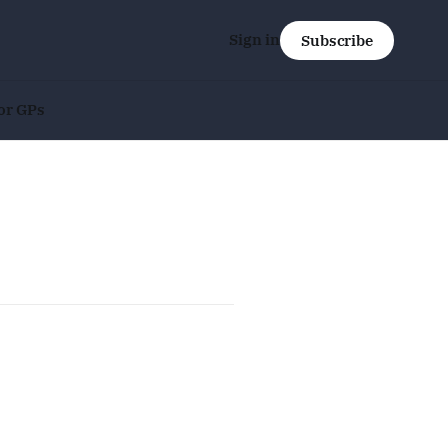
Sign in
Subscribe
or GPs