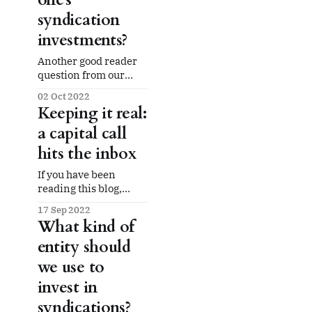
gains on disposition or
syndication
refinancing. So what
do the syndicators get?
investments?
Answer: All that
Another good reader
question from our
mail bag: how about
02 Oct 2022
bank accounts? Put
Keeping it real:
another way, does it
a capital call
make sense to keep
one's syndication
hits the inbox
investments separate
from one's other
If you have been
finances? This is one
reading this blog,
with that old annoying
you'll know that we
17 Sep 2022
answer of "it
have actively invested
What kind of
depends." One
in dozens of real
answer: for our
entity should
estate syndications.
Our investments are
we use to
mostly in multifamily
invest in
apartment complexes
but we have exposure
syndications?