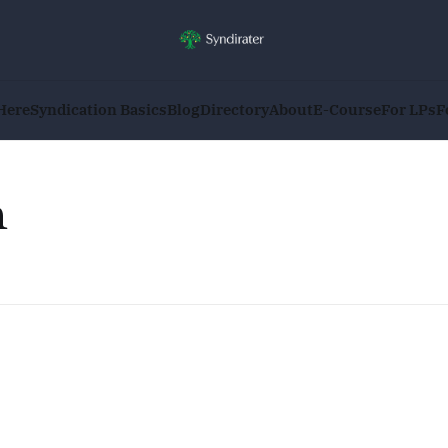
Here
Syndication Basics
Blog
Directory
About
E-Course
For LPs
F
n