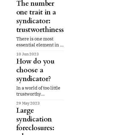
The number
one trait in a
syndicator:
trustworthiness
There is one most
essential element in a
syndicator: trust. You
10 Jun 2023
can't do without it
How do you
given the nature and
choose a
size of syndication
investments and the
syndicator?
structure of the LP/GP
relationship.
In a world of too little
trustworthy
information and too
29 May 2023
much hype, how do
Large
you choose a
syndication
syndicator to entrust
with your investment?
foreclosures: