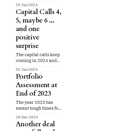
happens.
29 Jun 2024
Capital Calls 4,
5, maybe 6 ...
and one
positive
surprise
The capital calls keep
coming in 2024 and
we get some unrelated
02 Jun 2024
good news.
Portfolio
Assessment at
End of 2023
The year 2023 has
meant tough times for
pretty much everyone
28 Dec 2023
investing in real
Another deal
estate. That's been