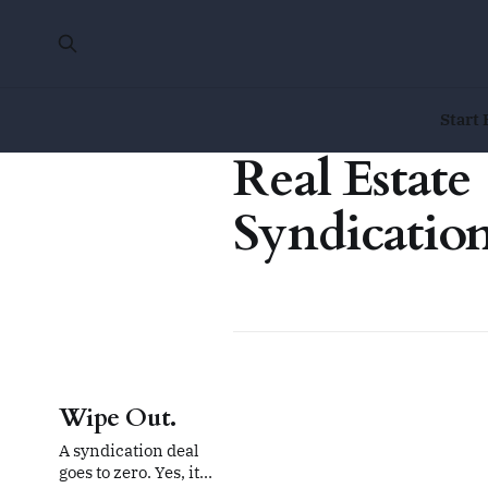
Start 
Real Estate
Syndicatio
Wipe Out.
A syndication deal
goes to zero. Yes, it